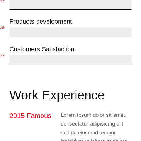
Products development
75%
Customers Satisfaction
85%
Work Experience
2015-Famous
Lorem ipsum dolor sit amet,
consectetur adipisicing elit
sed do eiusmod tempor