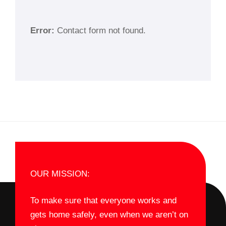
Error:
Contact form not found.
OUR MISSION:
To make sure that everyone works and
gets home safely, even when we aren’t on