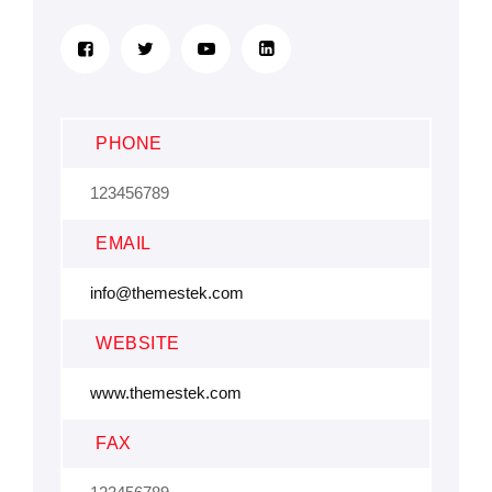
PHONE
123456789
EMAIL
info@themestek.com
WEBSITE
www.themestek.com
FAX