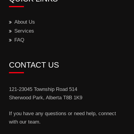
About Us
Services
FAQ
CONTACT US
121-23045 Township Road 514
Sherwood Park, Alberta T8B 1K9
If you have any questions or need help, connect
with our team.