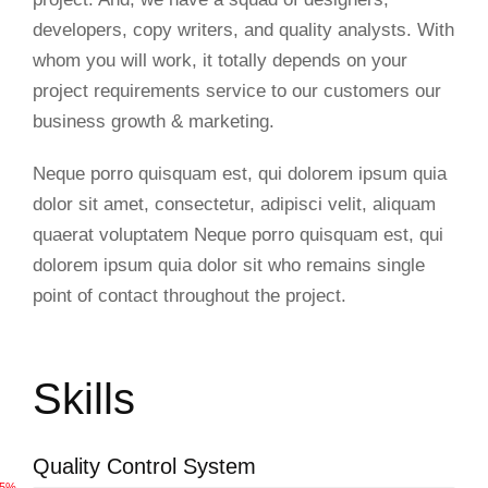
developers, copy writers, and quality analysts. With
whom you will work, it totally depends on your
project requirements service to our customers our
business growth & marketing.
Neque porro quisquam est, qui dolorem ipsum quia
dolor sit amet, consectetur, adipisci velit, aliquam
quaerat voluptatem Neque porro quisquam est, qui
dolorem ipsum quia dolor sit who remains single
point of contact throughout the project.
Skills
Quality Control System
65%