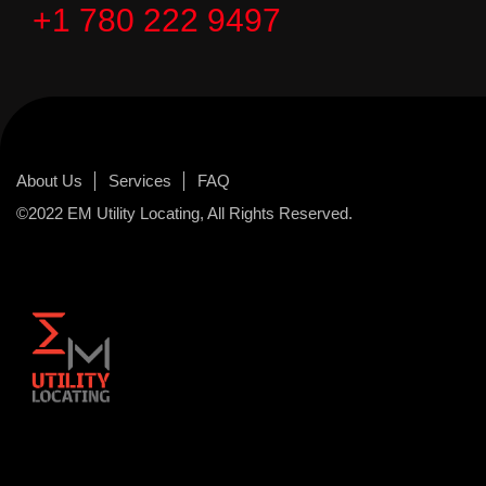
+1 780 222 9497
About Us
Services
FAQ
©2022 EM Utility Locating, All Rights Reserved.