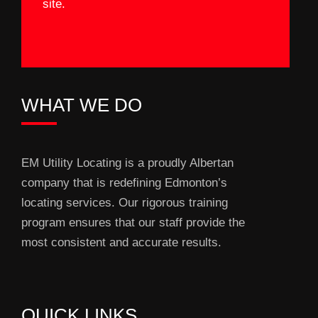
site.
WHAT WE DO
EM Utility Locating is a proudly Albertan
company that is redefining Edmonton’s
locating services. Our rigorous training
program ensures that our staff provide the
most consistent and accurate results.
QUICK LINKS