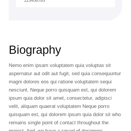
123456789
Biography
Nemo enim ipsam voluptatem quia voluptas sit
aspernatur aut odit aut fugit, sed quia consequuntur
magni dolores eos qui ratione voluptatem sequi
nesciunt. Neque porro quisquam est, qui dolorem
ipsum quia dolor sit amet, consectetur, adipisci
velit, aliquam quaerat voluptatem Neque porro
quisquam est, qui dolorem ipsum quia dolor sit who
remains single point of contact throughout the
project. And, we have a squad of designers,