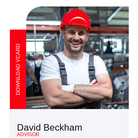
DOWNLOAD VCARD
David Beckham
ADVISOR