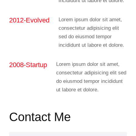
incididunt ut labore et dolore.
2012-Evolved
Lorem ipsum dolor sit amet,
consectetur adipisicing elit
sed do eiusmod tempor
incididunt ut labore et dolore.
2008-Startup
Lorem ipsum dolor sit amet,
consectetur adipisicing elit sed
do eiusmod tempor incididunt
ut labore et dolore.
Contact Me