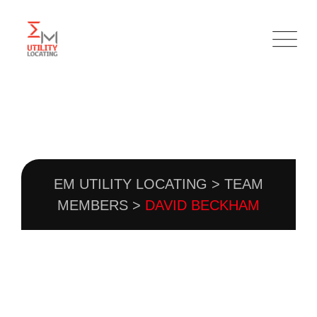
TEAM DETAIL
EM UTILITY LOCATING
>
TEAM
MEMBERS
>
DAVID BECKHAM