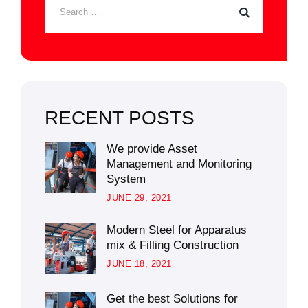
RECENT POSTS
We provide Asset
Management and Monitoring
System
JUNE 29, 2021
Modern Steel for Apparatus
mix & Filling Construction
JUNE 18, 2021
Get the best Solutions for