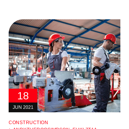
18
JUN 2021
CONSTRUCTION