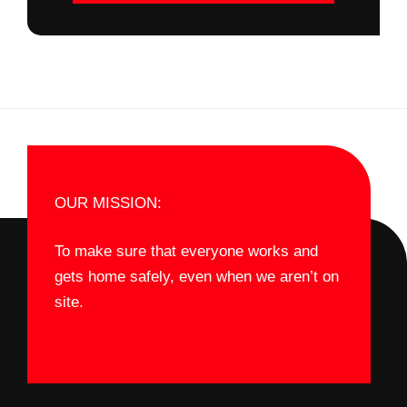
OUR MISSION:
To make sure that everyone works and
gets home safely, even when we aren’t on
site.