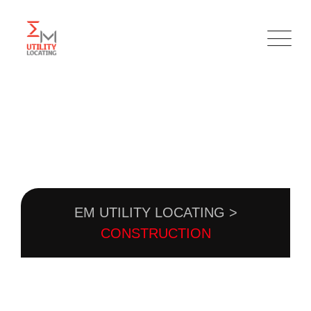
Skip
to
content
CATEGORY:
CONSTRUCTION
EM UTILITY LOCATING
>
CONSTRUCTION