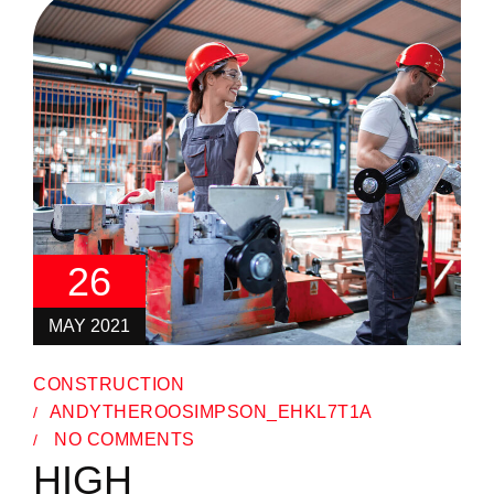
26
MAY 2021
CONSTRUCTION
ANDYTHEROOSIMPSON_EHKL7T1A
NO COMMENTS
HIGH