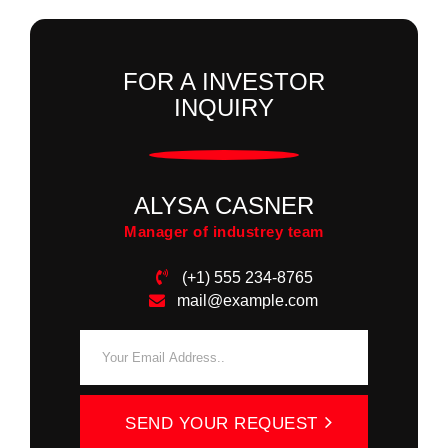
FOR A INVESTOR
INQUIRY
ALYSA CASNER
Manager of industrey team
(+1) 555 234-8765
mail@example.com
SEND YOUR REQUEST