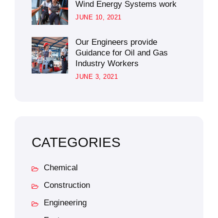
Wind Energy Systems work
JUNE 10, 2021
Our Engineers provide
Guidance for Oil and Gas
Industry Workers
JUNE 3, 2021
CATEGORIES
Chemical
Construction
Engineering