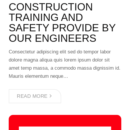
CONSTRUCTION
TRAINING AND
SAFETY PROVIDE BY
OUR ENGINEERS
Consectetur adipiscing elit sed do tempor labor
dolore magna aliqua quis lorem ipsum dolor sit
amet temp massa, a commodo massa dignissim id.
Mauris elementum neque…
READ MORE